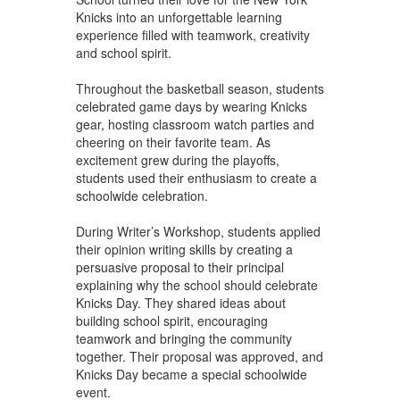
Knicks into an unforgettable learning
experience filled with teamwork, creativity
and school spirit.
Throughout the basketball season, students
celebrated game days by wearing Knicks
gear, hosting classroom watch parties and
cheering on their favorite team. As
excitement grew during the playoffs,
students used their enthusiasm to create a
schoolwide celebration.
During Writer’s Workshop, students applied
their opinion writing skills by creating a
persuasive proposal to their principal
explaining why the school should celebrate
Knicks Day. They shared ideas about
building school spirit, encouraging
teamwork and bringing the community
together. Their proposal was approved, and
Knicks Day became a special schoolwide
event.