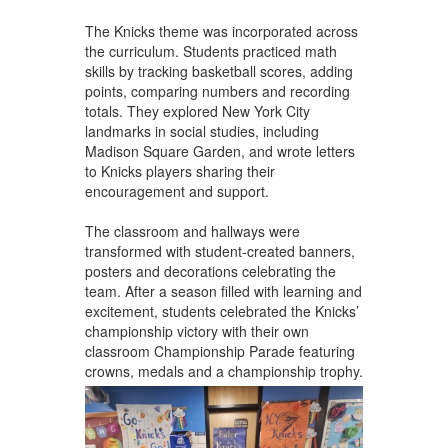
The Knicks theme was incorporated across
the curriculum. Students practiced math
skills by tracking basketball scores, adding
points, comparing numbers and recording
totals. They explored New York City
landmarks in social studies, including
Madison Square Garden, and wrote letters
to Knicks players sharing their
encouragement and support.
The classroom and hallways were
transformed with student-created banners,
posters and decorations celebrating the
team. After a season filled with learning and
excitement, students celebrated the Knicks’
championship victory with their own
classroom Championship Parade featuring
crowns, medals and a championship trophy.