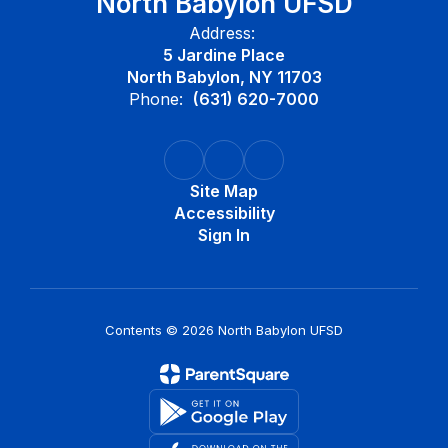
North Babylon UFSD
Address:
5 Jardine Place
North Babylon, NY 11703
Phone:
(631) 620-7000
Site Map
Accessibility
Sign In
Contents © 2026 North Babylon UFSD