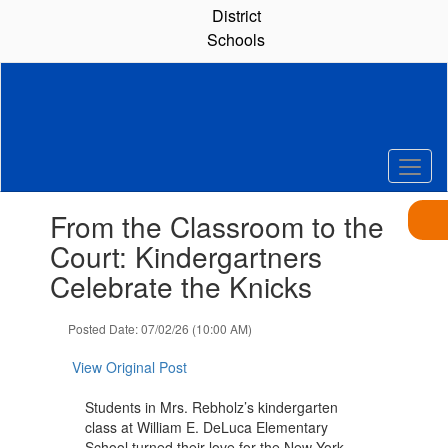
Skip
District
to
Schools
main
content
Contains
From the Classroom to the
1
slides.
Court: Kindergartners
Use
Celebrate the Knicks
the
next
and
Posted Date: 07/02/26 (10:00 AM)
previous
buttons
View Original Post
to
navigate.
Students in Mrs. Rebholz’s kindergarten
class at William E. DeLuca Elementary
School turned their love for the New York